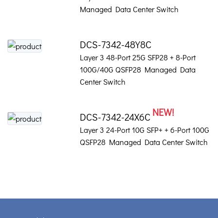
Managed Data Center Switch
DCS-7342-48Y8C
Layer 3 48-Port 25G SFP28 + 8-Port
100G/40G QSFP28 Managed Data
Center Switch
NEW!
DCS-7342-24X6C
Layer 3 24-Port 10G SFP+ + 6-Port 100G
QSFP28 Managed Data Center Switch