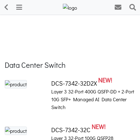
Data Center Switch
NEW!
DCS-7342-32D2X
Layer 3 32-Port 400G QSFP-DD + 2-Port
10G SFP+ Managed AI Data Center
Switch
NEW!
DCS-7342-32C
Layer 3 32-Port 100G QSFP28