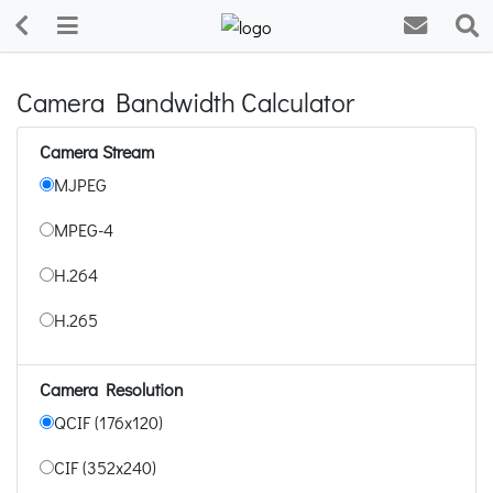
Camera Bandwidth Calculator
Camera Stream
MJPEG
MPEG-4
H.264
H.265
Camera Resolution
QCIF (176x120)
CIF (352x240)