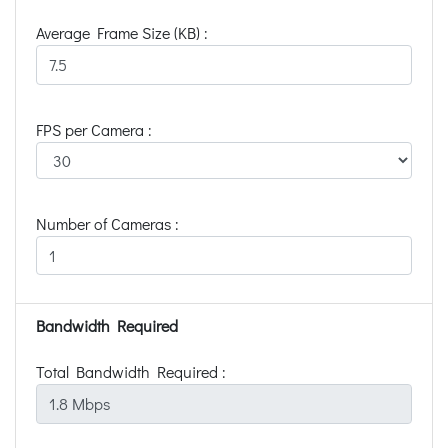
Average Frame Size (KB) :
FPS per Camera :
Number of Cameras :
Bandwidth Required
Total Bandwidth Required :