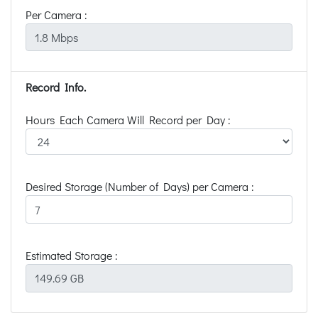
Per Camera :
Record Info.
Hours Each Camera Will Record per Day :
Desired Storage (Number of Days) per Camera :
Estimated Storage :