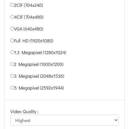
2CIF (704x240)
4CIF (704x480)
VGA (640x480)
Full HD (1920x1080)
1.3 Megapixel (1280x1024)
2 Megapixel (1600x1200)
3 Megapixel (2048x1536)
5 Megapixel (2592x1944)
Video Quality :