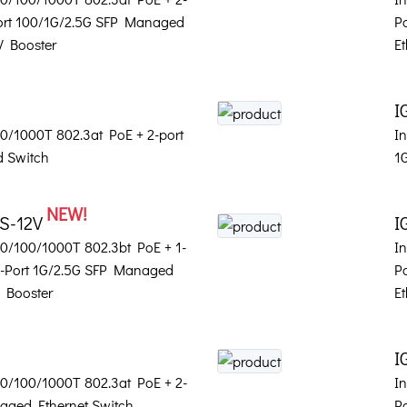
Port 100/1G/2.5G SFP Managed
P
V Booster
Et
I
100/1000T 802.3at PoE + 2-port
In
 Switch
1
NEW!
2S-12V
I
 10/100/1000T 802.3bt PoE + 1-
In
2-Port 1G/2.5G SFP Managed
P
V Booster
Et
I
 10/100/1000T 802.3at PoE + 2-
In
aged Ethernet Switch
P