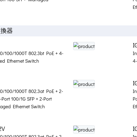
Et
交換器
I
 10/100/1000T 802.3bt PoE + 4-
I
d Ethernet Switch
4
S
I
 10/100/1000T 802.3at PoE + 2-
I
-Port 100/1G SFP + 2-Port
P
aged Ethernet Switch
Et
2V
I
 10/100/1000T 802.3at PoE + 2-
In