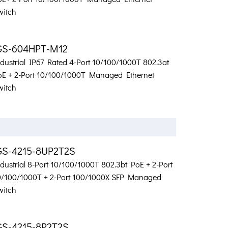
witch
GS-604HPT-M12
ndustrial IP67 Rated 4-Port 10/100/1000T 802.3at
oE + 2-Port 10/100/1000T Managed Ethernet
witch
GS-4215-8UP2T2S
dustrial 8-Port 10/100/1000T 802.3bt PoE + 2-Port
0/100/1000T + 2-Port 100/1000X SFP Managed
witch
GS-4215-8P2T2S