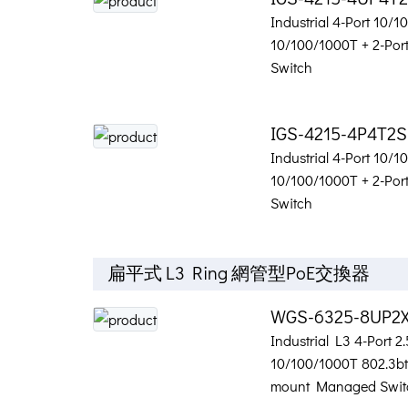
Industrial 4-Port 10/
10/100/1000T + 2-Po
Switch
IGS-4215-4P4T2S
Industrial 4-Port 10/
10/100/1000T + 2-Po
Switch
扁平式 L3 Ring 網管型PoE交換器
WGS-6325-8UP2
Industrial L3 4-Port 2
10/100/1000T 802.3bt 
mount Managed Swit