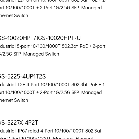
ort 10/100/1000T + 2-Port 1G/2.5G SFP Managed
hernet Switch
GS-10020HPT/IGS-10020HPT-U
dustrial 8-port 10/100/1000T 802.3at PoE + 2-port
G/2.5G SFP Managed Switch
GS-5225-4UP1T2S
dustrial L2+ 4-Port 10/100/1000T 802.3bt PoE + 1-
ort 10/100/1000T + 2-Port 1G/2.5G SFP Managed
hernet Switch
GS-5227X-4P2T
dustrial IP67-rated 4-Port 10/100/1000T 802.3at
oE+ 2-Port 10/100/1000T Managed Ethernet