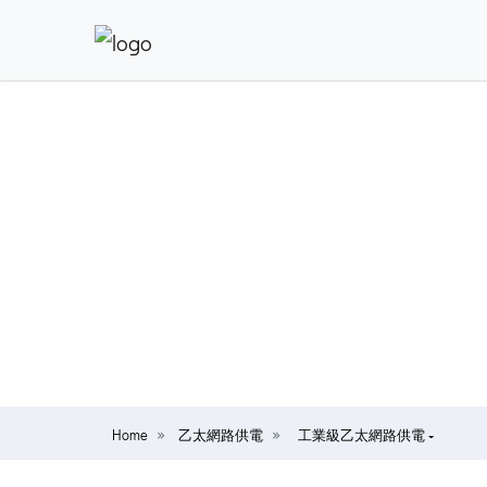
Home
乙太網路供電
工業級乙太網路供電