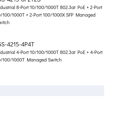
dustrial 8-Port 10/100/1000T 802.3at PoE + 2-Port
0/100/1000T + 2-Port 100/1000X SFP Managed
witch
GS-4215-4P4T
dustrial 4-Port 10/100/1000T 802.3at PoE + 4-Port
0/100/1000T Managed Switch