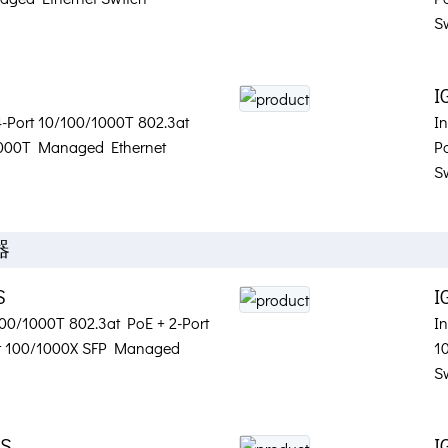
S
I
 4-Port 10/100/1000T 802.3at
I
1000T Managed Ethernet
P
S
器
S
I
/100/1000T 802.3at PoE + 2-Port
In
rt 100/1000X SFP Managed
1
S
2S
I