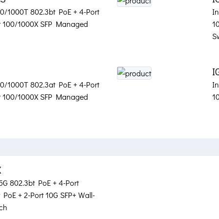
100/1000T 802.3bt PoE + 4-Port
In
rt 100/1000X SFP Managed
1
S
I
100/1000T 802.3at PoE + 4-Port
In
rt 100/1000X SFP Managed
1
X
.5G 802.3bt PoE + 4-Port
PoE + 2-Port 10G SFP+ Wall-
ch