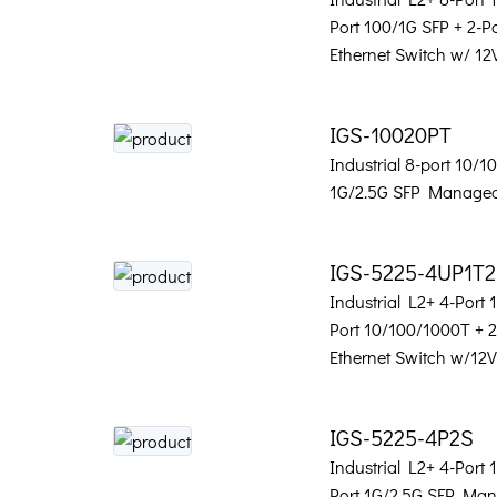
Port 100/1G SFP + 2-
Ethernet Switch w/ 12
IGS-10020PT
Industrial 8-port 10/
1G/2.5G SFP Managed
IGS-5225-4UP1T
Industrial L2+ 4-Port
Port 10/100/1000T + 
Ethernet Switch w/12
IGS-5225-4P2S
Industrial L2+ 4-Port
Port 1G/2.5G SFP Man