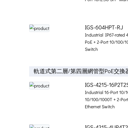
IGS-604HPT-RJ
Industrial IP67-rated
PoE + 2-Port 10/100/
Switch
軌道式第二層/第四層網管型PoE交換
IGS-4215-16P2T2
Industrial 16-Port 10
10/100/1000T + 2-Po
Ethernet Switch
IGS-4215-4UP4T