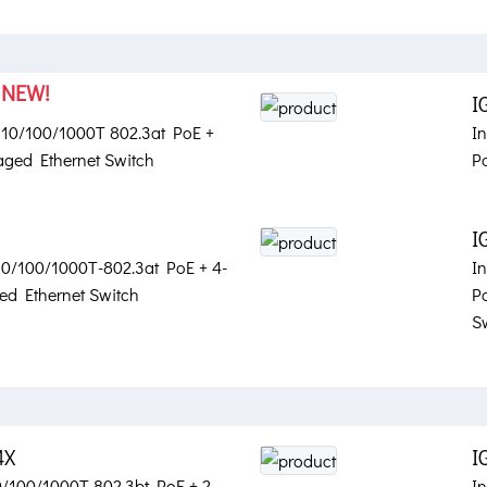
NEW!
X
I
t 10/100/1000T 802.3at PoE +
I
ged Ethernet Switch
P
I
 10/100/1000T-802.3at PoE + 4-
I
d Ethernet Switch
P
S
4X
I
10/100/1000T 802.3bt PoE + 2-
In