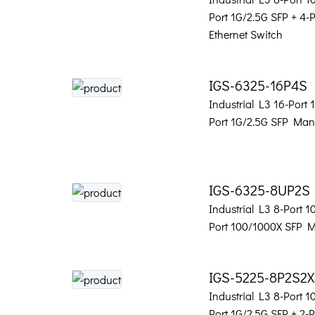
Port 1G/2.5G SFP + 4
Ethernet Switch
IGS-6325-16P4S
Industrial L3 16-Port
Port 1G/2.5G SFP Man
IGS-6325-8UP2S
Industrial L3 8-Port 
Port 100/1000X SFP 
IGS-5225-8P2S2X
Industrial L3 8-Port 
Port 1G/2.5G SFP + 2