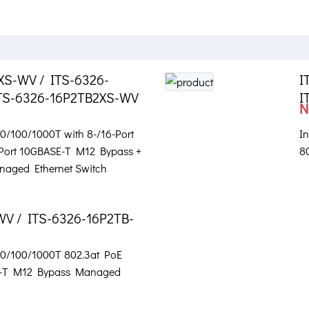
XS-WV / ITS-6326-
I
TS-6326-16P2TB2XS-WV
I
N
 10/100/1000T with 8-/16-Port
In
-Port 10GBASE-T M12 Bypass +
8
naged Ethernet Switch
WV / ITS-6326-16P2TB-
 10/100/1000T 802.3at PoE
SE-T M12 Bypass Managed