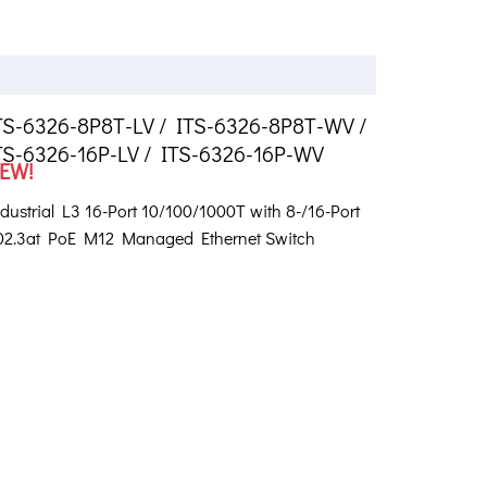
TS-6326-8P8T-LV / ITS-6326-8P8T-WV /
TS-6326-16P-LV / ITS-6326-16P-WV
EW!
dustrial L3 16-Port 10/100/1000T with 8-/16-Port
02.3at PoE M12 Managed Ethernet Switch