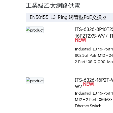
工業級乙太網路供電
EN50155 L3 Ring 網管型PoE交換器
ITS-6326-8P10T2
16P2T2XS-WV / I
NEW!
Industrial L3 16-Port
802.3at PoE M12 + 2
2-Port 10G Q-ODC Ma
ITS-6326-16P2T-
NEW!
WV
Industrial L3 16-Port
M12 + 2-Port 10GBA
Ethernet Switch