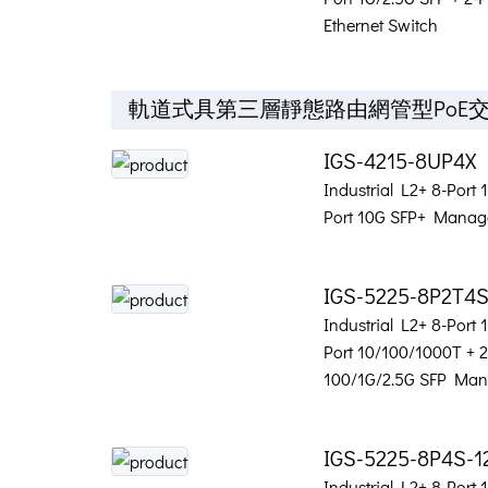
Ethernet Switch
軌道式具第三層靜態路由網管型PoE
IGS-4215-8UP4X
Industrial L2+ 8-Port
Port 10G SFP+ Manage
IGS-5225-8P2T4
Industrial L2+ 8-Port
Port 10/100/1000T + 2
100/1G/2.5G SFP Man
IGS-5225-8P4S-1
Industrial L2+ 8-Port