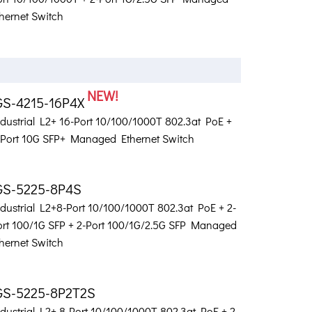
hernet Switch
NEW!
GS-4215-16P4X
ndustrial L2+ 16-Port 10/100/1000T 802.3at PoE +
-Port 10G SFP+ Managed Ethernet Switch
GS-5225-8P4S
ndustrial L2+8-Port 10/100/1000T 802.3at PoE + 2-
ort 100/1G SFP + 2-Port 100/1G/2.5G SFP Managed
hernet Switch
GS-5225-8P2T2S
dustrial L2+ 8-Port 10/100/1000T 802.3at PoE + 2-