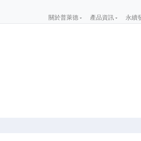
關於普萊德
產品資訊
永續