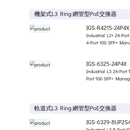
機架式L3 Ring 網管型PoE交換器
IGS-R4215-24P4
Industrial L2+ 24-Por
4-Port 10G SFP+ Mana
IGS-6325-24P4X
Industrial L3 24-Port
Port 10G SFP+ Manage
軌道式L3 Ring 網管型PoE交換器
IGS-6329-8UP2S
Industrial L3 8-Port 