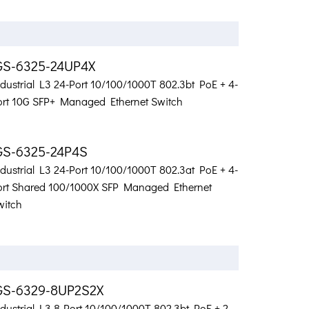
GS-6325-24UP4X
ndustrial L3 24-Port 10/100/1000T 802.3bt PoE + 4-
ort 10G SFP+ Managed Ethernet Switch
GS-6325-24P4S
ndustrial L3 24-Port 10/100/1000T 802.3at PoE + 4-
ort Shared 100/1000X SFP Managed Ethernet
witch
GS-6329-8UP2S2X
dustrial L3 8-Port 10/100/1000T 802.3bt PoE + 2-