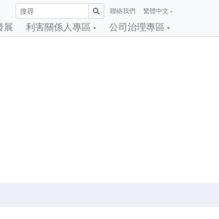
聯絡我們
繁體中文
發展
利害關係人專區
公司治理專區