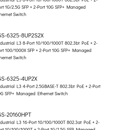
ort 1G/2.5G SFP + 2-Port 10G SFP+ Managed
hernet Switch
GS-6325-8UP2S2X
dustrial L3 8-Port 10/100/1000T 802.3bt PoE + 2-
ort 100/1000X SFP + 2-Port 10G SFP+ Managed
hernet Switch
GS-6325-4UP2X
dustrial L3 4-Port 2.5GBASE-T 802.3bt PoE + 2-Port
0G SFP+ Managed Ethernet Switch
GS-20160HPT
dustrial L3 16-Port 10/100/1000T 802.3at PoE + 2-
ort 10/100/1000T + 2-Port 1G/2.5G SFP Managed