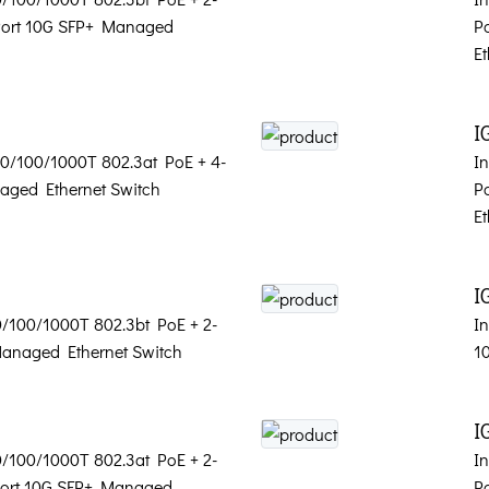
-Port 10G SFP+ Managed
P
Et
I
 10/100/1000T 802.3at PoE + 4-
In
aged Ethernet Switch
P
Et
I
10/100/1000T 802.3bt PoE + 2-
In
Managed Ethernet Switch
1
I
10/100/1000T 802.3at PoE + 2-
In
-Port 10G SFP+ Managed
P