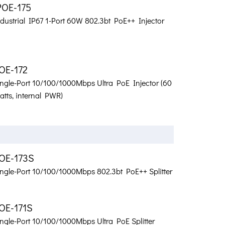
POE-175
dustrial IP67 1-Port 60W 802.3bt PoE++ Injector
OE-172
ingle-Port 10/100/1000Mbps Ultra PoE Injector (60
tts, internal PWR)
OE-173S
ingle-Port 10/100/1000Mbps 802.3bt PoE++ Splitter
OE-171S
ngle-Port 10/100/1000Mbps Ultra PoE Splitter