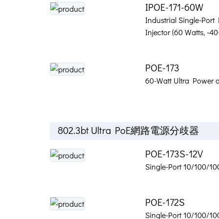
IPOE-171-60W
Industrial Single-Port
Injector (60 Watts, -
POE-173
60-Watt Ultra Power o
802.3bt Ultra PoE網路電源分歧器
POE-173S-12V
Single-Port 10/100/10
POE-172S
Single-Port 10/100/10