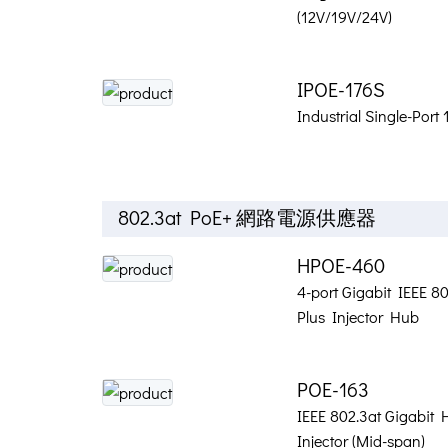
(12V/19V/24V)
IPOE-176S
Industrial Single-Port
802.3at PoE+ 網路電源供應器
HPOE-460
4-port Gigabit IEEE 8
Plus Injector Hub
POE-163
IEEE 802.3at Gigabit 
Injector (Mid-span)