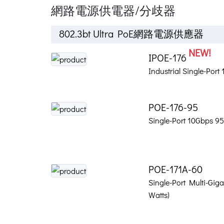
網路電源供電器/分歧器
802.3bt Ultra PoE網路電源供應器
NEW!
IPOE-176
Industrial Single-Por
POE-176-95
Single-Port 10Gbps 95
POE-171A-60
Single-Port Multi-Giga
Watts)