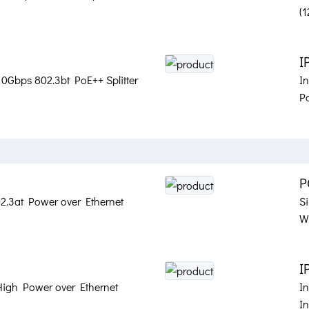
(
I
 10Gbps 802.3bt PoE++ Splitter
I
Po
P
02.3at Power over Ethernet
Si
Wa
I
High Power over Ethernet
I
I