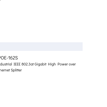
POE-162S
ndustrial IEEE 802.3at Gigabit High Power over
hernet Splitter