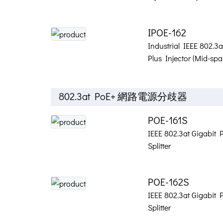
IPOE-162
Industrial IEEE 802.3
Plus Injector (Mid-spa
802.3at PoE+ 網路電源分歧器
POE-161S
IEEE 802.3at Gigabit 
Splitter
POE-162S
IEEE 802.3at Gigabit 
Splitter