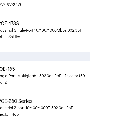
12V/19V/24V)
POE-173S
ndustrial Single-Port 10/100/1000Mbps 802.3bt
E++ Splitter
OE-165
ngle-Port Multigigabit 802.3at PoE+ Injector (30
tts)
POE-260 Series
ndustrial 2-port 10/100/1000T 802.3at PoE+
njector Hub