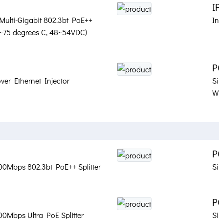
I
 Multi-Gigabit 802.3bt PoE++
In
40~75 degrees C, 48~54VDC)
P
ver Ethernet Injector
S
Wa
P
00Mbps 802.3bt PoE++ Splitter
S
P
00Mbps Ultra PoE Splitter
Si