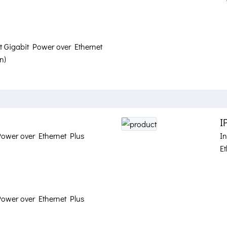
at Gigabit Power over Ethernet
n)
I
Power over Ethernet Plus
I
Et
Power over Ethernet Plus