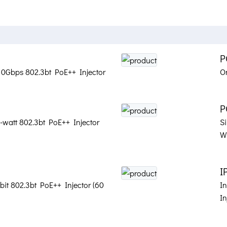
P
t 10Gbps 802.3bt PoE++ Injector
O
P
-watt 802.3bt PoE++ Injector
Si
Wa
I
bit 802.3bt PoE++ Injector (60
In
In