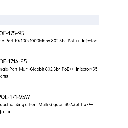
OE-175-95
ne-Port 10/100/1000Mbps 802.3bt PoE++ Injector
OE-171A-95
ngle-Port Multi-Gigabit 802.3bt PoE++ Injector (95
tts)
POE-171-95W
dustrial Single-Port Multi-Gigabit 802.3bt PoE++
jector