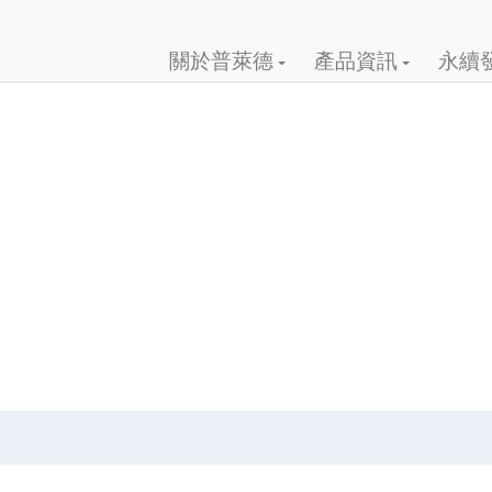
關於普萊德
產品資訊
永續