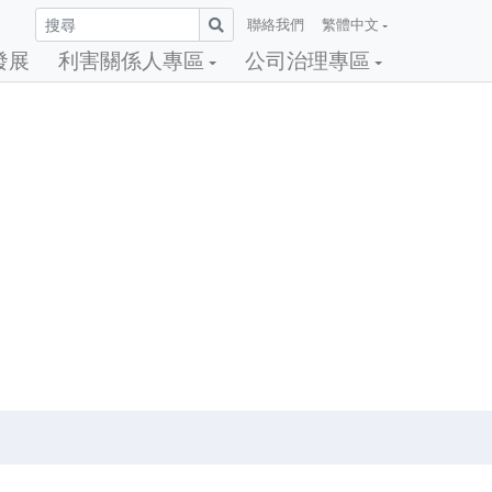
聯絡我們
繁體中文
發展
利害關係人專區
公司治理專區