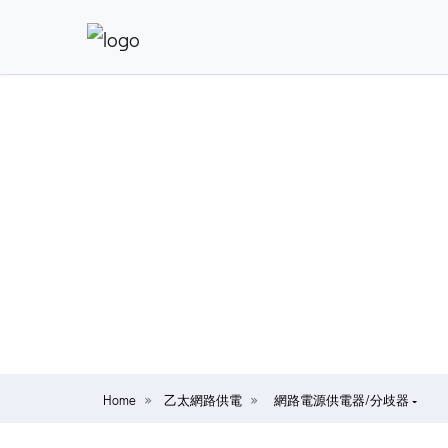
Home
乙太網路供電
網路電源供電器/分歧器