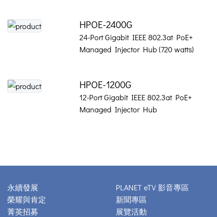
HPOE-2400G
24-Port Gigabit IEEE 802.3at PoE+
Managed Injector Hub (720 watts)
HPOE-1200G
12-Port Gigabit IEEE 802.3at PoE+
Managed Injector Hub
永續發展
PLANET eTV 影音專區
榮耀與肯定
新聞專區
菁英招募
展覽活動