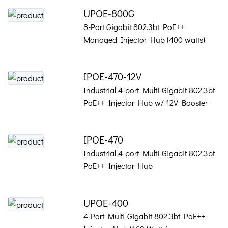
UPOE-800G
8-Port Gigabit 802.3bt PoE++
Managed Injector Hub (400 watts)
IPOE-470-12V
Industrial 4-port Multi-Gigabit 802.3bt
PoE++ Injector Hub w/ 12V Booster
IPOE-470
Industrial 4-port Multi-Gigabit 802.3bt
PoE++ Injector Hub
UPOE-400
4-Port Multi-Gigabit 802.3bt PoE++