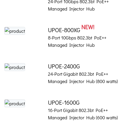
24-Port 10Gbps 802.3bt PoE++
Managed Injector Hub
NEW!
UPOE-800XG
8-Port 10Gbps 802.3bt PoE++
Managed Injector Hub
UPOE-2400G
24-Port Gigabit 802.3bt PoE++
Managed Injector Hub (800 watts)
UPOE-1600G
16-Port Gigabit 802.3bt PoE++
Managed Injector Hub (600 watts)