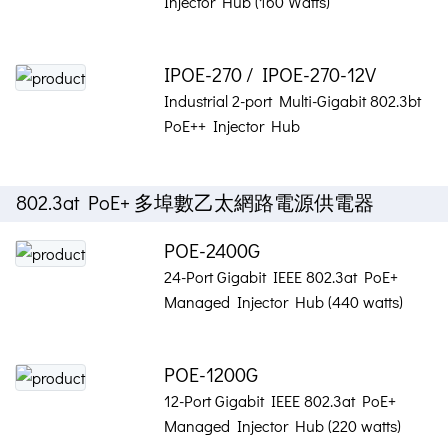
Injector Hub (160 Watts)
IPOE-270 / IPOE-270-12V
Industrial 2-port Multi-Gigabit 802.3bt
PoE++ Injector Hub
802.3at PoE+ 多埠數乙太網路電源供電器
POE-2400G
24-Port Gigabit IEEE 802.3at PoE+
Managed Injector Hub (440 watts)
POE-1200G
12-Port Gigabit IEEE 802.3at PoE+
Managed Injector Hub (220 watts)