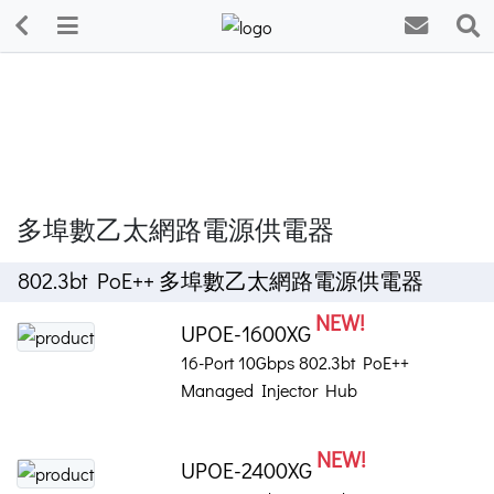
多埠數乙太網路電源供電器
802.3bt PoE++ 多埠數乙太網路電源供電器
NEW!
UPOE-1600XG
16-Port 10Gbps 802.3bt PoE++
Managed Injector Hub
NEW!
UPOE-2400XG