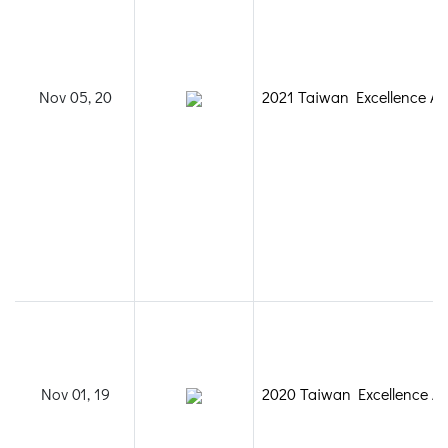
Nov 05, 20
2021 Taiwan Excellence A
Nov 01, 19
2020 Taiwan Excellence A