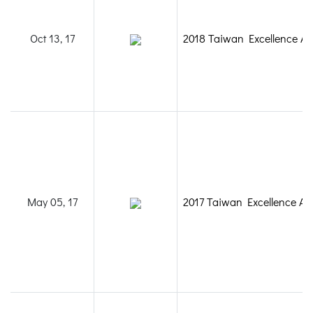
Oct 13, 17
2018 Taiwan Excellence A
May 05, 17
2017 Taiwan Excellence A