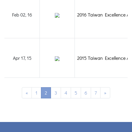
Feb 02, 16
2016 Taiwan Excellence A
Apr 17, 15
2015 Taiwan Excellence A
«
1
2
3
4
5
6
7
»