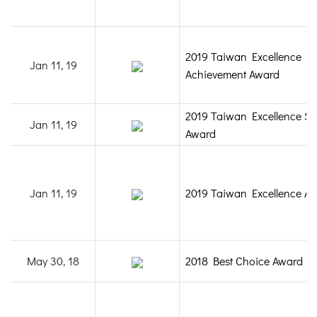
2019 Taiwan Excellence
Jan 11, 19
Achievement Award
2019 Taiwan Excellence Sil
Jan 11, 19
Award
Jan 11, 19
2019 Taiwan Excellence A
May 30, 18
2018 Best Choice Award