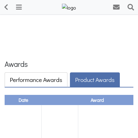
Awards
Performance Awards
Product Awards
Date
Award