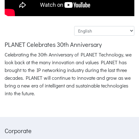
PLANET Celebrates 30th Anniversary
Celebrating the 30th Anniversary of PLANET Technology, we
look back at the many innovation and values PLANET has
brought to the IP networking industry during the last three
decades. PLANET will continue to innovate and grow as we
bring a new era of intelligent and sustainable technologies
into the future.
Corporate