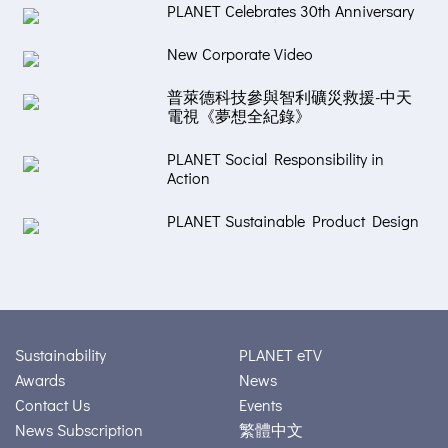
PLANET Celebrates 30th Anniversary
New Corporate Video
普萊德科技參與智利礦災救援-中天
電視《夢想全紀錄》
PLANET Social Responsibility in
Action
PLANET Sustainable Product Design
Sustainability
PLANET eTV
Awards
News
Contact Us
Events
News Subscription
繁體中文