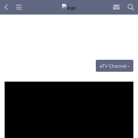
eTV Channel