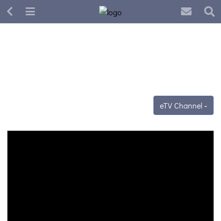
eTV Channel