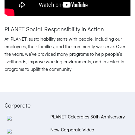
PLANET Social Responsibility in Action
At PLANET, sustainability starts with people, including our
employees, their families, and the community we serve. Over
the years, we’ve provided many programs to help people’s
livelihoods, improve working environments, and invested in
programs to uplift the community.
Corporate
PLANET Celebrates 30th Anniversary
New Corporate Video