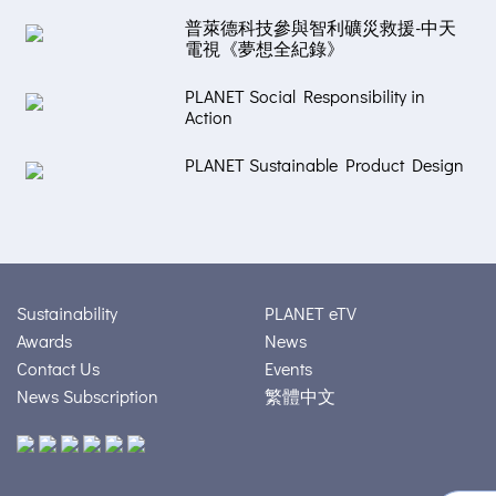
普萊德科技參與智利礦災救援-中天
電視《夢想全紀錄》
PLANET Social Responsibility in
Action
PLANET Sustainable Product Design
Sustainability
PLANET eTV
Awards
News
Contact Us
Events
News Subscription
繁體中文