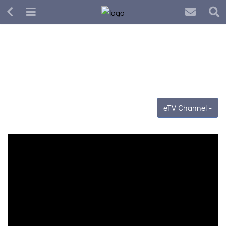
eTV Channel