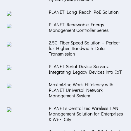
PLANET Long Reach PoE Solution
PLANET Renewable Energy
Management Controller Series
2.5G Fiber Speed Solution – Perfect
for Higher Bandwidth Data
Transmission
PLANET Serial Device Servers:
Integrating Legacy Devices into IoT
Maximizing Work Efficiency with
PLANET Universal Network
Management System
PLANET's Centralized Wireless LAN
Management Solution for Enterprises
& Wi-Fi City