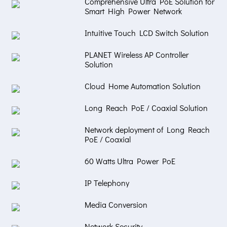
Comprehensive Ultra PoE Solution for
Smart High Power Network
Intuitive Touch LCD Switch Solution
PLANET Wireless AP Controller
Solution
Cloud Home Automation Solution
Long Reach PoE / Coaxial Solution
Network deployment of Long Reach
PoE / Coaxial
60 Watts Ultra Power PoE
IP Telephony
Media Conversion
Network Security