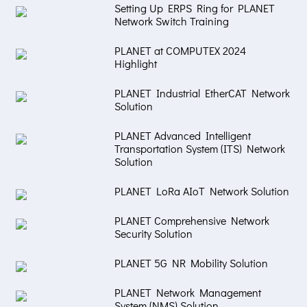
Setting Up ERPS Ring for PLANET
Network Switch Training
PLANET at COMPUTEX 2024
Highlight
PLANET Industrial EtherCAT Network
Solution
PLANET Advanced Intelligent
Transportation System (ITS) Network
Solution
PLANET LoRa AIoT Network Solution
PLANET Comprehensive Network
Security Solution
PLANET 5G NR Mobility Solution
PLANET Network Management
System (NMS) Solution