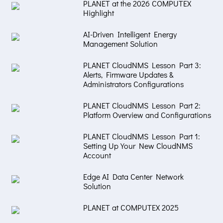
PLANET at the 2026 COMPUTEX
Highlight
AI-Driven Intelligent Energy
Management Solution
PLANET CloudNMS Lesson Part 3:
Alerts, Firmware Updates &
Administrators Configurations
PLANET CloudNMS Lesson Part 2:
Platform Overview and Configurations
PLANET CloudNMS Lesson Part 1:
Setting Up Your New CloudNMS
Account
Edge AI Data Center Network
Solution
PLANET at COMPUTEX 2025