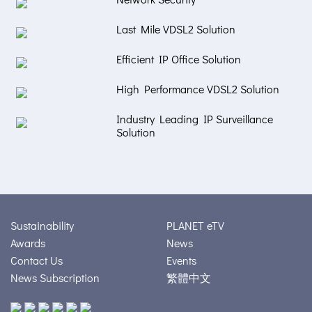
Last Mile VDSL2 Solution
Efficient IP Office Solution
High Performance VDSL2 Solution
Industry Leading IP Surveillance
Solution
Sustainability
PLANET eTV
Awards
News
Contact Us
Events
News Subscription
繁體中文