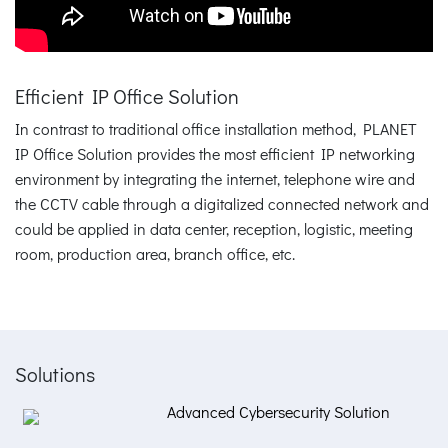
Efficient IP Office Solution
In contrast to traditional office installation method, PLANET
IP Office Solution provides the most efficient IP networking
environment by integrating the internet, telephone wire and
the CCTV cable through a digitalized connected network and
could be applied in data center, reception, logistic, meeting
room, production area, branch office, etc.
Solutions
Advanced Cybersecurity Solution