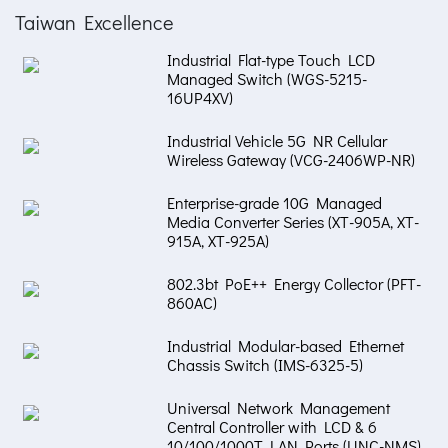
Taiwan Excellence
Industrial Flat-type Touch LCD
Managed Switch (WGS-5215-
16UP4XV)
Industrial Vehicle 5G NR Cellular
Wireless Gateway (VCG-2406WP-NR)
Enterprise-grade 10G Managed
Media Converter Series (XT-905A, XT-
915A, XT-925A)
802.3bt PoE++ Energy Collector (PFT-
860AC)
Industrial Modular-based Ethernet
Chassis Switch (IMS-6325-5)
Universal Network Management
Central Controller with LCD & 6
10/100/1000T LAN Ports (UNC-NMS)