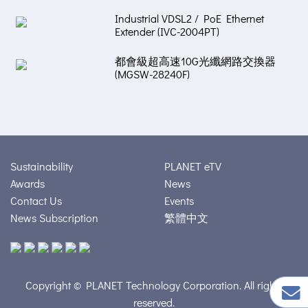
Industrial VDSL2 / PoE Ethernet
Extender (IVC-2004PT)
都會級超高速10G光纖網路交換器
(MGSW-28240F)
Sustainability
PLANET eTV
Awards
News
Contact Us
Events
News Subscription
繁體中文
Copyright © PLANET Technology Corporation. All rights
reserved.