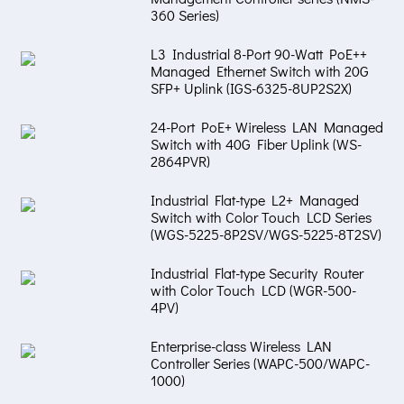
360 Series)
L3 Industrial 8-Port 90-Watt PoE++
Managed Ethernet Switch with 20G
SFP+ Uplink (IGS-6325-8UP2S2X)
24-Port PoE+ Wireless LAN Managed
Switch with 40G Fiber Uplink (WS-
2864PVR)
Industrial Flat-type L2+ Managed
Switch with Color Touch LCD Series
(WGS-5225-8P2SV/WGS-5225-8T2SV)
Industrial Flat-type Security Router
with Color Touch LCD (WGR-500-
4PV)
Enterprise-class Wireless LAN
Controller Series (WAPC-500/WAPC-
1000)