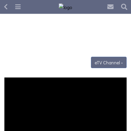
eTV Channel