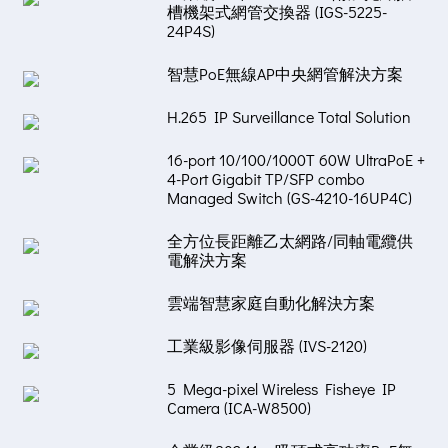
槽機架式網管交換器 (IGS-5225-
24P4S)
智慧PoE無線AP中央網管解決方案
H.265 IP Surveillance Total Solution
16-port 10/100/1000T 60W UltraPoE +
4-Port Gigabit TP/SFP combo
Managed Switch (GS-4210-16UP4C)
全方位長距離乙太網路/同軸電纜供
電解決方案
雲端智慧家庭自動化解決方案
工業級影像伺服器 (IVS-2120)
5 Mega-pixel Wireless Fisheye IP
Camera (ICA-W8500)