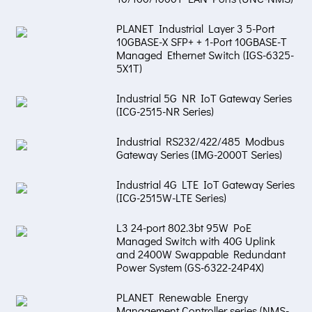
PLANET Industrial Layer 3 5-Port
10GBASE-X SFP+ + 1-Port 10GBASE-T
Managed Ethernet Switch (IGS-6325-
5X1T)
Industrial 5G NR IoT Gateway Series
(ICG-2515-NR Series)
Industrial RS232/422/485 Modbus
Gateway Series (IMG-2000T Series)
Industrial 4G LTE IoT Gateway Series
(ICG-2515W-LTE Series)
L3 24-port 802.3bt 95W PoE
Managed Switch with 40G Uplink
and 2400W Swappable Redundant
Power System (GS-6322-24P4X)
PLANET Renewable Energy
Management Controller series (NMS-