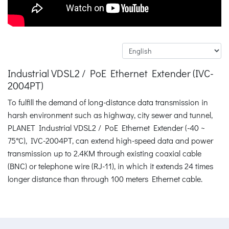
Industrial VDSL2 / PoE Ethernet Extender (IVC-
2004PT)
To fulfill the demand of long-distance data transmission in
harsh environment such as highway, city sewer and tunnel,
PLANET Industrial VDSL2 / PoE Ethernet Extender (-40 ~
75°C), IVC-2004PT, can extend high-speed data and power
transmission up to 2.4KM through existing coaxial cable
(BNC) or telephone wire (RJ-11), in which it extends 24 times
longer distance than through 100 meters Ethernet cable.