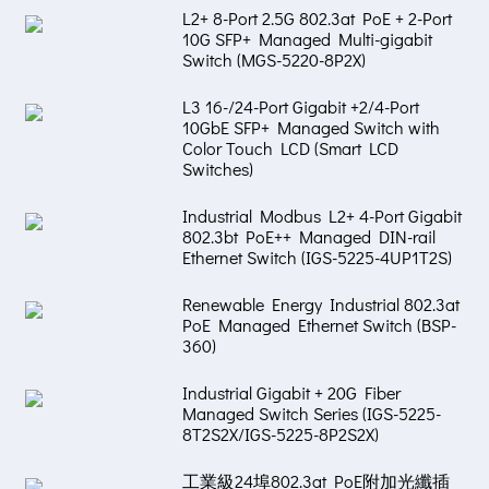
L2+ 8-Port 2.5G 802.3at PoE + 2-Port
10G SFP+ Managed Multi-gigabit
Switch (MGS-5220-8P2X)
L3 16-/24-Port Gigabit +2/4-Port
10GbE SFP+ Managed Switch with
Color Touch LCD (Smart LCD
Switches)
Industrial Modbus L2+ 4-Port Gigabit
802.3bt PoE++ Managed DIN-rail
Ethernet Switch (IGS-5225-4UP1T2S)
Renewable Energy Industrial 802.3at
PoE Managed Ethernet Switch (BSP-
360)
Industrial Gigabit + 20G Fiber
Managed Switch Series (IGS-5225-
8T2S2X/IGS-5225-8P2S2X)
工業級24埠802.3at PoE附加光纖插