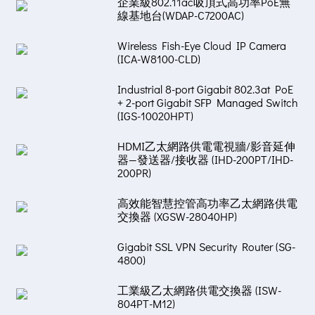
企業級802.11ac吸頂式高功率PoE無
線基地台(WDAP-C7200AC)
Wireless Fish-Eye Cloud IP Camera
(ICA-W8100-CLD)
Industrial 8-port Gigabit 802.3at PoE
+ 2-port Gigabit SFP Managed Switch
(IGS-10020HPT)
HDMI乙太網路供電電視牆/影音延伸
器—發送器/接收器 (IHD-200PT/IHD-
200PR)
高效能智慧控管高功率乙太網路供電
交換器 (XGSW-28040HP)
Gigabit SSL VPN Security Router (SG-
4800)
工業級乙太網路供電交換器 (ISW-
804PT-M12)