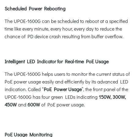
Scheduled Power Rebooting
The UPOE-1600G can be scheduled to reboot at a specified
time like every minute, every hour, every day to reduce the
chance of PD device crash resulting from buffer overflow.
Intelligent LED Indicator for Real-time PoE Usage
The UPOE-1600G helps users to monitor the current status of
PoE power usage easily and efficiently by its advanced LED
indication. Called “
PoE Power Usage
”, the front panel of the
UPOE-1600G has four green LEDs indicating
150W, 300W,
450W
and
600W
of PoE power usage.
PoE Usage Monitoring