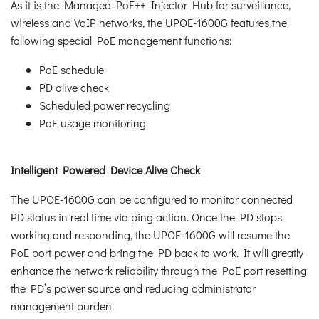
As it is the Managed PoE++ Injector Hub for surveillance,
wireless and VoIP networks, the UPOE-1600G features the
following special PoE management functions:
PoE schedule
PD alive check
Scheduled power recycling
PoE usage monitoring
Intelligent Powered Device Alive Check
The UPOE-1600G can be configured to monitor connected
PD status in real time via ping action. Once the PD stops
working and responding, the UPOE-1600G will resume the
PoE port power and bring the PD back to work. It will greatly
enhance the network reliability through the PoE port resetting
the PD’s power source and reducing administrator
management burden.