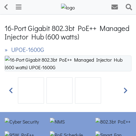
16-Port Gigabit 802.3bt PoE++ Managed
Injector Hub (600 watts)
» UPOE-1600G
Previous
Next