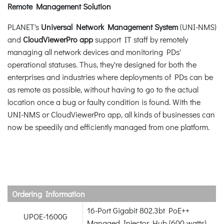
Remote Management Solution
PLANET's
Universal Network Management System
(UNI-NMS)
and
CloudViewerPro app
support IT staff by remotely
managing all network devices and monitoring PDs'
operational statuses. Thus, they're designed for both the
enterprises and industries where deployments of PDs can be
as remote as possible, without having to go to the actual
location once a bug or faulty condition is found. With the
UNI-NMS or CloudViewerPro app, all kinds of businesses can
now be speedily and efficiently managed from one platform.
Ordering Information
16-Port Gigabit 802.3bt PoE++
UPOE-1600G
Managed Injector Hub (600 watts)