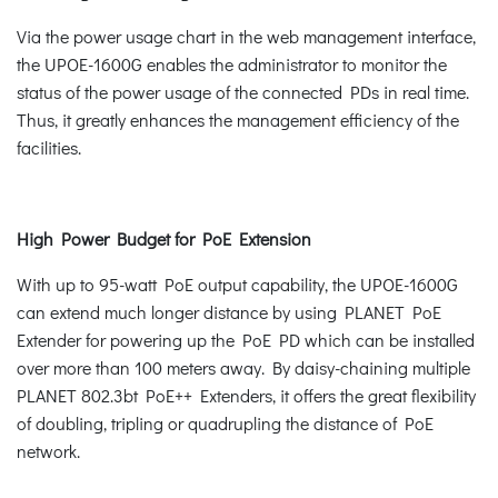
Via the power usage chart in the web management interface,
the UPOE-1600G enables the administrator to monitor the
status of the power usage of the connected PDs in real time.
Thus, it greatly enhances the management efficiency of the
facilities.
High Power Budget for PoE Extension
With up to 95-watt PoE output capability, the UPOE-1600G
can extend much longer distance by using PLANET PoE
Extender for powering up the PoE PD which can be installed
over more than 100 meters away. By daisy-chaining multiple
PLANET 802.3bt PoE++ Extenders, it offers the great flexibility
of doubling, tripling or quadrupling the distance of PoE
network.