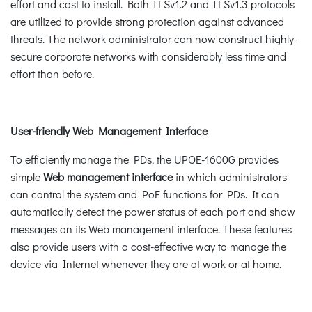
effort and cost to install. Both TLSv1.2 and TLSv1.3 protocols
are utilized to provide strong protection against advanced
threats. The network administrator can now construct highly-
secure corporate networks with considerably less time and
effort than before.
User-friendly Web Management Interface
To efficiently manage the PDs, the UPOE-1600G provides
simple
Web management interface
in which administrators
can control the system and PoE functions for PDs. It can
automatically detect the power status of each port and show
messages on its Web management interface. These features
also provide users with a cost-effective way to manage the
device via Internet whenever they are at work or at home.