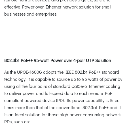
effective Power over Ethernet network solution for small
businesses and enterprises.
802.3bt PoE++ 95-watt Power over 4-pair UTP Solution
As the UPOE-1600G adopts the IEEE 802.bt PoE++ standard
technology, it is capable to source up to 95 watts of power by
using all the four pairs of standard Cat5e/6 Ethernet cabling
to deliver power and full-speed data to each remote PoE
compliant powered device (PD). Its power capability is three
times more than that of the conventional 802.3at PoE+ and it
is an ideal solution for those high power consuming network
PDs, such as: