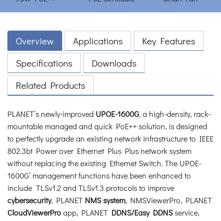
Overview
Applications
Key Features
Specifications
Downloads
Related Products
PLANET’s newly-improved
UPOE-1600G
, a high-density, rack-
mountable managed and quick PoE++ solution, is designed
to perfectly upgrade an existing network infrastructure to IEEE
802.3bt Power over Ethernet Plus Plus network system
without replacing the existing Ethernet Switch. The UPOE-
1600G’ management functions have been enhanced to
include TLSv1.2 and TLSv1.3 protocols to improve
cybersecurity
, PLANET
NMS system
, NMSViewerPro, PLANET
CloudViewerPro
app, PLANET
DDNS/Easy DDNS
service,