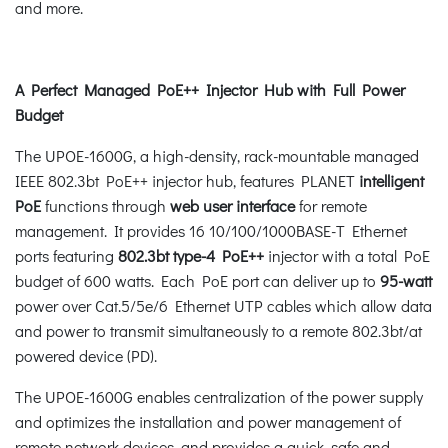
and more.
A Perfect Managed PoE++ Injector Hub with Full Power
Budget
The UPOE-1600G, a high-density, rack-mountable managed
IEEE 802.3bt PoE++ injector hub, features PLANET
intelligent
PoE
functions through
web user interface
for remote
management. It provides 16 10/100/1000BASE-T Ethernet
ports featuring
802.3bt type-4 PoE++
injector with a total PoE
budget of 600 watts. Each PoE port can deliver up to
95-watt
power over Cat.5/5e/6 Ethernet UTP cables which allow data
and power to transmit simultaneously to a remote 802.3bt/at
powered device (PD).
The UPOE-1600G enables centralization of the power supply
and optimizes the installation and power management of
remote network devices, and provides a quick, safe and