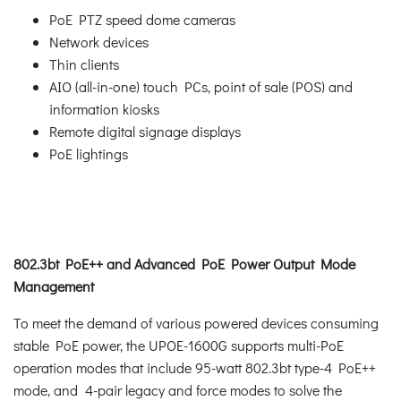
PoE PTZ speed dome cameras
Network devices
Thin clients
AIO (all-in-one) touch PCs, point of sale (POS) and
information kiosks
Remote digital signage displays
PoE lightings
802.3bt PoE++ and Advanced PoE Power Output Mode
Management
To meet the demand of various powered devices consuming
stable PoE power, the UPOE-1600G supports multi-PoE
operation modes that include 95-watt 802.3bt type-4 PoE++
mode, and 4-pair legacy and force modes to solve the