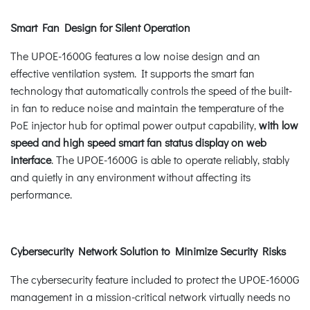
Smart Fan Design for Silent Operation
The UPOE-1600G features a low noise design and an
effective ventilation system. It supports the smart fan
technology that automatically controls the speed of the built-
in fan to reduce noise and maintain the temperature of the
PoE injector hub for optimal power output capability,
with low
speed and high speed smart fan status display on web
interface
. The UPOE-1600G is able to operate reliably, stably
and quietly in any environment without affecting its
performance.
Cybersecurity Network Solution to Minimize Security Risks
The cybersecurity feature included to protect the UPOE-1600G
management in a mission-critical network virtually needs no