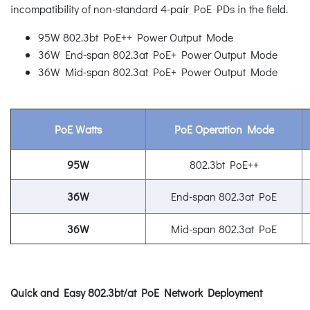
incompatibility of non-standard 4-pair PoE PDs in the field.
95W 802.3bt PoE++ Power Output Mode
36W End-span 802.3at PoE+ Power Output Mode
36W Mid-span 802.3at PoE+ Power Output Mode
PoE Watts
PoE Operation Mode
95W
802.3bt PoE++
36W
End-span 802.3at PoE
36W
Mid-span 802.3at PoE
Quick and Easy 802.3bt/at PoE Network Deployment