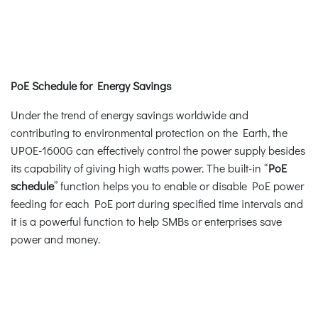
PoE Schedule for Energy Savings
Under the trend of energy savings worldwide and
contributing to environmental protection on the Earth, the
UPOE-1600G can effectively control the power supply besides
its capability of giving high watts power. The built-in “
PoE
schedule
” function helps you to enable or disable PoE power
feeding for each PoE port during specified time intervals and
it is a powerful function to help SMBs or enterprises save
power and money.