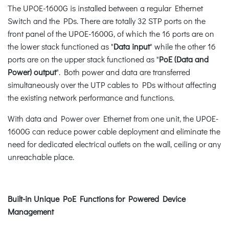
The UPOE-1600G is installed between a regular Ethernet
Switch and the PDs. There are totally 32 STP ports on the
front panel of the UPOE-1600G, of which the 16 ports are on
the lower stack functioned as "
Data input
" while the other 16
ports are on the upper stack functioned as "
PoE (Data and
Power) output
". Both power and data are transferred
simultaneously over the UTP cables to PDs without affecting
the existing network performance and functions.
With data and Power over Ethernet from one unit, the UPOE-
1600G can reduce power cable deployment and eliminate the
need for dedicated electrical outlets on the wall, ceiling or any
unreachable place.
Built-in Unique PoE Functions for Powered Device
Management