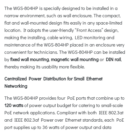
The WGS-804HP is specially designed to be installed in a
narrow environment, such as wall enclosure. The compact,
flat and wall-mounted design fits easily in any space-limited
location. It adopts the user-friendly “Front Access” design,
making the installing, cable wiring, LED monitoring and
maintenance of the WGS-804HP placed in an enclosure very
convenient for technicians. The WGS-804HP can be installed
by
fixed wall mounting
,
magnetic wall mounting
or
DIN rail
,
thereby making its usability more flexible.
Centralized Power Distribution for Small Ethernet
Networking
The WGS-804HP provides four PoE ports that combine up to
120 watts
of power output budget for catering to small-scale
PoE network applications. Compliant with both IEEE 802.3at
and IEEE 802.3af Power over Ethernet standards, each PoE
port supplies up to 36 watts of power output and data