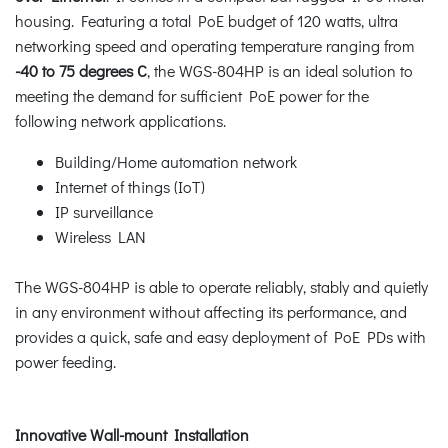
housing. Featuring a total PoE budget of 120 watts, ultra
networking speed and operating temperature ranging from
-40 to 75 degrees C
, the WGS-804HP is an ideal solution to
meeting the demand for sufficient PoE power for the
following network applications.
Building/Home automation network
Internet of things (IoT)
IP surveillance
Wireless LAN
The WGS-804HP is able to operate reliably, stably and quietly
in any environment without affecting its performance, and
provides a quick, safe and easy deployment of PoE PDs with
power feeding.
Innovative Wall-mount Installation