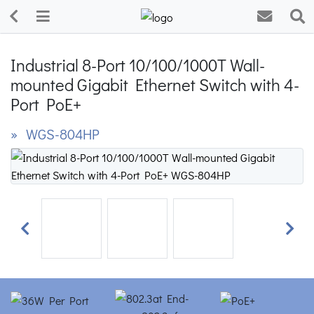
Industrial 8-Port 10/100/1000T Wall-
mounted Gigabit Ethernet Switch with 4-
Port PoE+
» WGS-804HP
Previous
Next