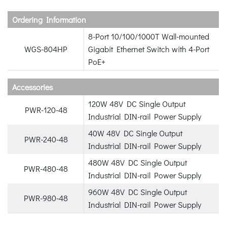
Ordering Information
8-Port 10/100/1000T Wall-mounted
WGS-804HP
Gigabit Ethernet Switch with 4-Port
PoE+
Accessories
120W 48V DC Single Output
PWR-120-48
Industrial DIN-rail Power Supply
40W 48V DC Single Output
PWR-240-48
Industrial DIN-rail Power Supply
480W 48V DC Single Output
PWR-480-48
Industrial DIN-rail Power Supply
960W 48V DC Single Output
PWR-980-48
Industrial DIN-rail Power Supply