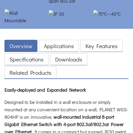
Overview
Applications
Key Features
Specifications
Downloads
Related Products
Easily-deployed and Expanded Network
Designed to be installed in a wall enclosure or simply
mounted at any convenient location on a wall, PLANET WGS-
804HP is an innovative,
wall-mounted industrial 8-port
Gigabit Ethernet Switch with 4-port 802.3af/802.3at Power
over Ethernet
. It comes in a compact but rugged IP30 metal