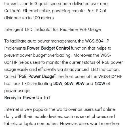
transmission in Gigabit speed both delivered over one
Cat.5e/6 Ethernet cable, powering remote PoE PD at
distance up to 100 meters.
Intelligent LED Indicator for Real-time PoE Usage
To facilitate auto power management, the WGS-804HP
implements
Power Budget Control
function that helps to
prevent power budget overloading. Moreover, the WGS-
804HP helps users to monitor the current status of PoE power
usage easily and efficiently via its advanced LED indication.
Called “
PoE Power Usage
”, the front panel of the WGS-804HP
has four LEDs indicating
30W
,
60W
,
90W
and
120W
of
power usage.
Ready to Power Up IoT
Internet is very popular the world over as users surf online
daily with their mobile devices, such as smart phones and
tablets, or laptop computers. However, users want more from