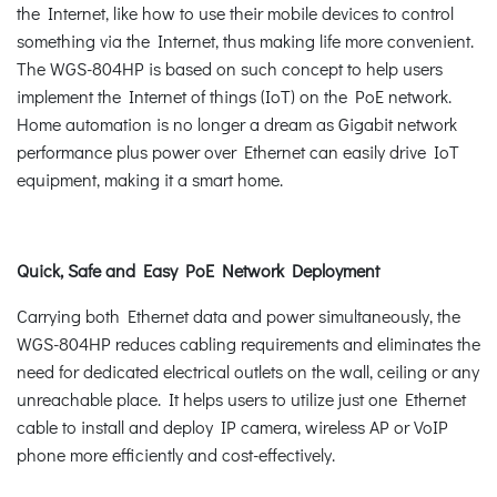
the Internet, like how to use their mobile devices to control
something via the Internet, thus making life more convenient.
The WGS-804HP is based on such concept to help users
implement the Internet of things (IoT) on the PoE network.
Home automation is no longer a dream as Gigabit network
performance plus power over Ethernet can easily drive IoT
equipment, making it a smart home.
Quick, Safe and Easy PoE Network Deployment
Carrying both Ethernet data and power simultaneously, the
WGS-804HP reduces cabling requirements and eliminates the
need for dedicated electrical outlets on the wall, ceiling or any
unreachable place. It helps users to utilize just one Ethernet
cable to install and deploy IP camera, wireless AP or VoIP
phone more efficiently and cost-effectively.