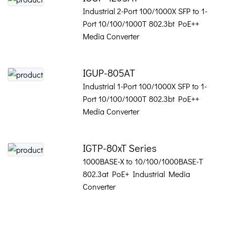
Industrial 2-Port 100/1000X SFP to 1-
Port 10/100/1000T 802.3bt PoE++
Media Converter
IGUP-805AT
Industrial 1-Port 100/1000X SFP to 1-
Port 10/100/1000T 802.3bt PoE++
Media Converter
IGTP-80xT Series
1000BASE-X to 10/100/1000BASE-T
802.3at PoE+ Industrial Media
Converter