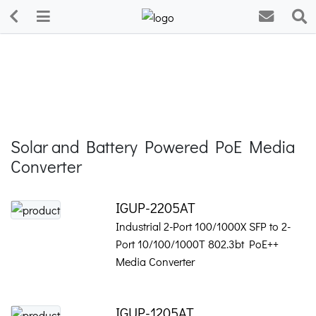
Solar and Battery Powered PoE Media
Converter
IGUP-2205AT
Industrial 2-Port 100/1000X SFP to 2-
Port 10/100/1000T 802.3bt PoE++
Media Converter
IGUP-1205AT