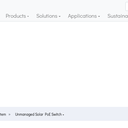
Products
Solutions
Applications
Sustainab
stem
Unmanaged Solar PoE Switch