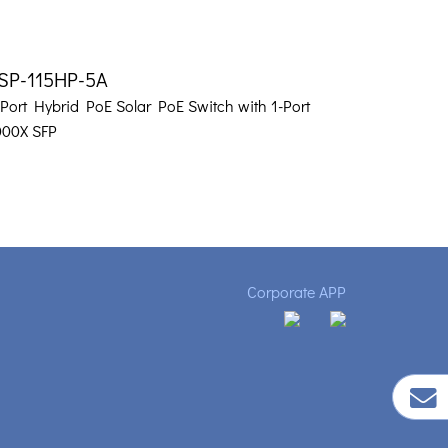
SP-115HP-5A
-Port Hybrid PoE Solar PoE Switch with 1-Port
000X SFP
Corporate APP