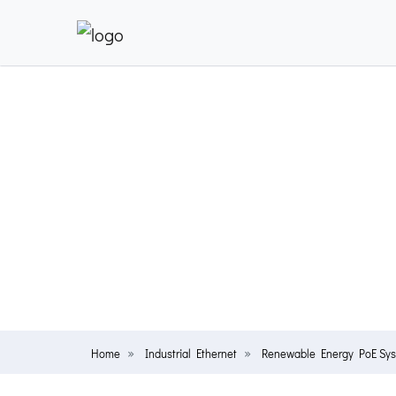
Home
Industrial Ethernet
Renewable Energy PoE Sy