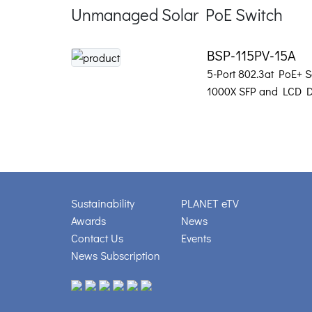
Unmanaged Solar PoE Switch
BSP-115PV-15A
5-Port 802.3at PoE+ S
1000X SFP and LCD D
Sustainability
PLANET eTV
Awards
News
Contact Us
Events
News Subscription