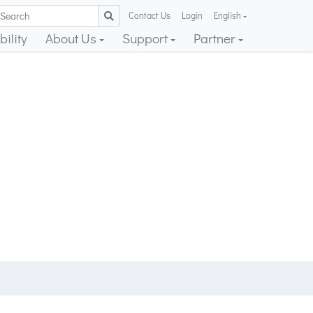
Contact Us
Login
English
ility
About Us
Support
Partner