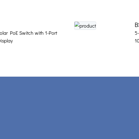
B
olar PoE Switch with 1-Port
5
isplay
1