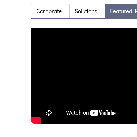
Corporate
Solutions
Featured 