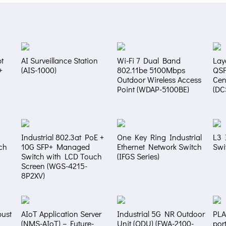
t
AI Surveillance Station
Wi-Fi 7 Dual Band
Lay
+
(AIS-1000)
802.11be 5100Mbps
QS
Outdoor Wireless Access
Cen
Point (WDAP-5100BE)
(DC
Industrial 802.3at PoE +
One Key Ring Industrial
L3 
ch
10G SFP+ Managed
Ethernet Network Switch
Swi
Switch with LCD Touch
(IFGS Series)
Screen (WGS-4215-
8P2XV)
bust
AIoT Application Server
Industrial 5G NR Outdoor
PLA
(NMS-AIoT) – Future-
Unit (ODU) (FWA-2100-
por