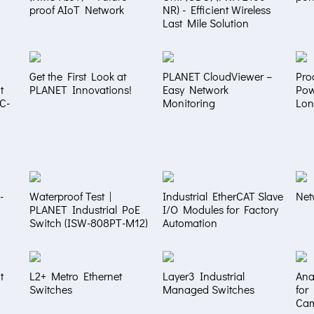
proof AIoT Network
NR) - Efficient Wireless
Last Mile Solution
Get the First Look at
PLANET CloudViewer –
Pro
t
PLANET Innovations!
Easy Network
Pow
NC-
Monitoring
Lon
-
Waterproof Test |
Industrial EtherCAT Slave
Net
PLANET Industrial PoE
I/O Modules for Factory
Switch (ISW-808PT-M12)
Automation
t
L2+ Metro Ethernet
Layer3 Industrial
Ana
Switches
Managed Switches
for
Ca