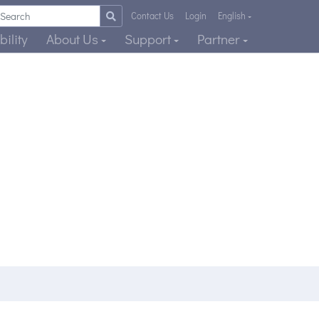
Contact Us
Login
English
ility
About Us
Support
Partner