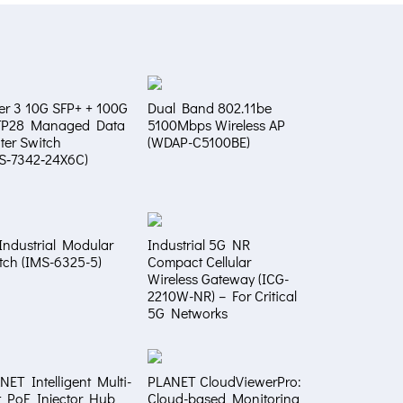
er 3 10G SFP+ + 100G
Dual Band 802.11be
FP28 Managed Data
5100Mbps Wireless AP
ter Switch
(WDAP-C5100BE)
S‑7342‑24X6C)
Industrial Modular
Industrial 5G NR
tch (IMS-6325-5)
Compact Cellular
Wireless Gateway (ICG-
2210W-NR) – For Critical
5G Networks
NET Intelligent Multi-
PLANET CloudViewerPro:
t PoE Injector Hub
Cloud-based Monitoring