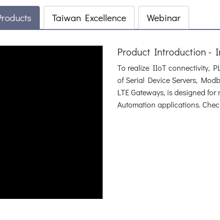
Products
Taiwan Excellence
Webinar
Product Introduction - 
To realize IIoT connectivity, 
of Serial Device Servers, Mo
LTE Gateways, is designed fo
Automation applications. Check