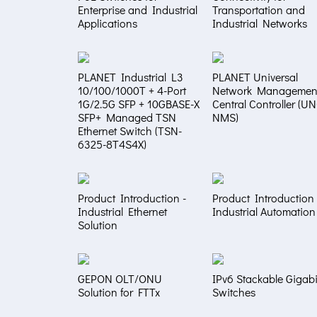
Enterprise and Industrial
Transportation and
Applications
Industrial Networks
PLANET Industrial L3
PLANET Universal
10/100/1000T + 4-Port
Network Managemen
1G/2.5G SFP + 10GBASE-X
Central Controller (U
SFP+ Managed TSN
NMS)
Ethernet Switch (TSN-
6325-8T4S4X)
Product Introduction -
Product Introduction 
Industrial Ethernet
Industrial Automation
Solution
GEPON OLT/ONU
IPv6 Stackable Gigabi
Solution for FTTx
Switches