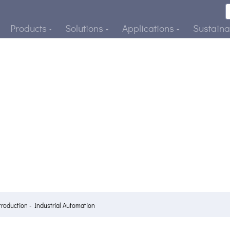
Products
Solutions
Applications
Sustainab
troduction - Industrial Automation