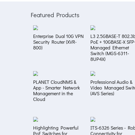
Featured Products
Enterprise Dual 10G VPN
L3 2.5GBASE-T 802.3b
Security Router (XVR-
PoE + 10GBASE-X SFP
800)
Managed Ethernet
Switch (MGS-6311-
8UP4X)
PLANET CloudNMS &
Professional Audio &
App - Smarter Network
Video Managed Swit
Management in the
(AVS Series)
Cloud
Highlighting Powerful
ITS-6326 Series - Ro
PoE Switches for
Connectivity for