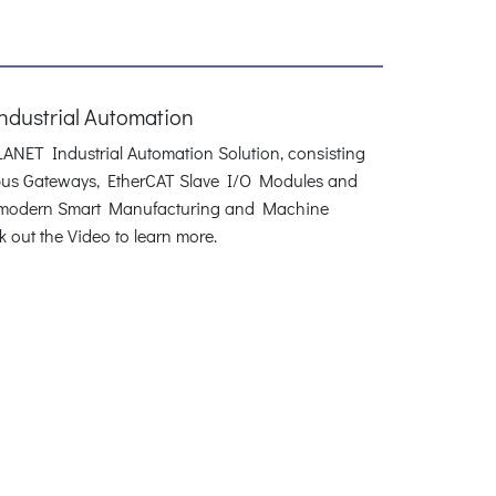
Industrial Automation
PLANET Industrial Automation Solution, consisting
dbus Gateways, EtherCAT Slave I/O Modules and
r modern Smart Manufacturing and Machine
 out the Video to learn more.