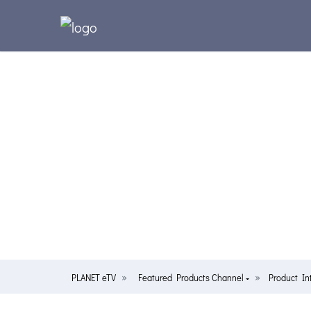
PLANET eTV
Featured Products Channel
Product In