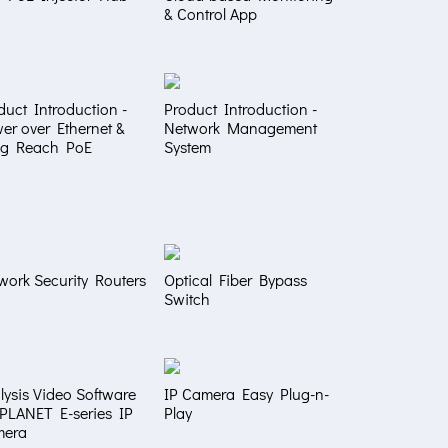
& Control App
duct Introduction -
Product Introduction -
er over Ethernet &
Network Management
g Reach PoE
System
work Security Routers
Optical Fiber Bypass
Switch
lysis Video Software
IP Camera Easy Plug-n-
 PLANET E-series IP
Play
mera