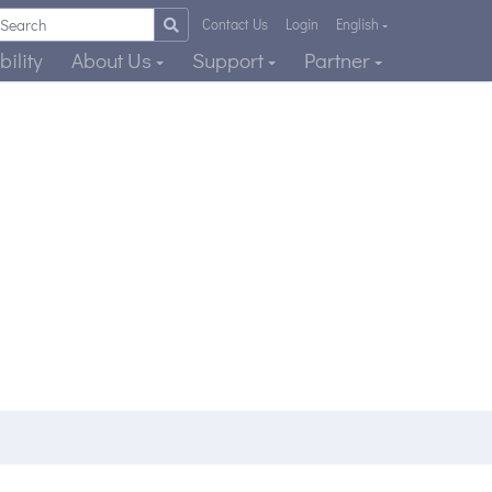
Contact Us
Login
English
ility
About Us
Support
Partner