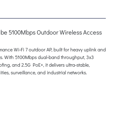
11be 5100Mbps Outdoor Wireless Access
nce Wi‑Fi 7 outdoor AP, built for heavy uplink and
ns. With 5100Mbps dual‑band throughput, 3x3
g, and 2.5G PoE+, it delivers ultra‑stable,
ties, surveillance, and industrial networks.