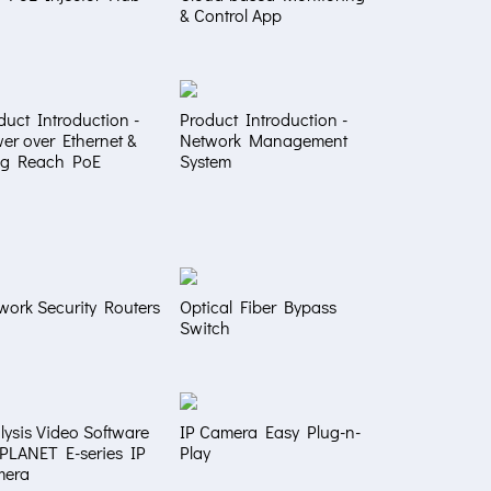
& Control App
duct Introduction -
Product Introduction -
er over Ethernet &
Network Management
g Reach PoE
System
work Security Routers
Optical Fiber Bypass
Switch
lysis Video Software
IP Camera Easy Plug-n-
 PLANET E-series IP
Play
mera