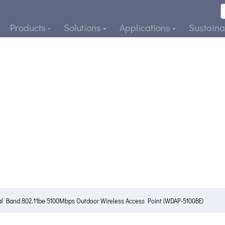
Products
Solutions
Applications
Sustainab
al Band 802.11be 5100Mbps Outdoor Wireless Access Point (WDAP-5100BE)