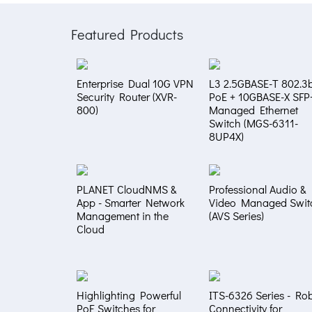
Featured Products
Enterprise Dual 10G VPN
L3 2.5GBASE-T 802.3b
Security Router (XVR-
PoE + 10GBASE-X SFP
800)
Managed Ethernet
Switch (MGS-6311-
8UP4X)
PLANET CloudNMS &
Professional Audio &
App - Smarter Network
Video Managed Swit
Management in the
(AVS Series)
Cloud
Highlighting Powerful
ITS-6326 Series - Ro
PoE Switches for
Connectivity for