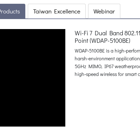
Products
Taiwan Excellence
Webinar
Wi-Fi 7 Dual Band 802.
Point (WDAP-5100BE)
WDAP‑5100BE is a high‑performa
harsh-environment applicatio
5GHz MIMO, IP67 weatherproofin
high‑speed wireless for smart ci