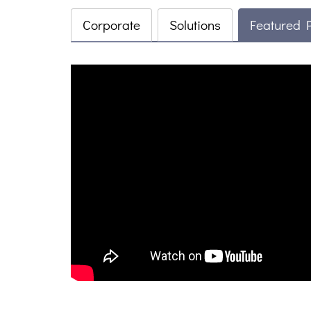
Corporate
Solutions
Featured 