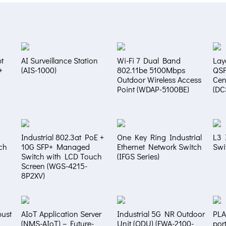
t
AI Surveillance Station
Wi-Fi 7 Dual Band
Lay
+
(AIS-1000)
802.11be 5100Mbps
QS
Outdoor Wireless Access
Cen
Point (WDAP-5100BE)
(DC
Industrial 802.3at PoE +
One Key Ring Industrial
L3 
ch
10G SFP+ Managed
Ethernet Network Switch
Swi
Switch with LCD Touch
(IFGS Series)
Screen (WGS-4215-
8P2XV)
bust
AIoT Application Server
Industrial 5G NR Outdoor
PLA
(NMS-AIoT) – Future-
Unit (ODU) (FWA-2100-
por