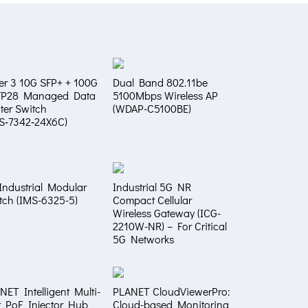
er 3 10G SFP+ + 100G
Dual Band 802.11be
FP28 Managed Data
5100Mbps Wireless AP
ter Switch
(WDAP-C5100BE)
S‑7342‑24X6C)
Industrial Modular
Industrial 5G NR
tch (IMS-6325-5)
Compact Cellular
Wireless Gateway (ICG-
2210W-NR) – For Critical
5G Networks
NET Intelligent Multi-
PLANET CloudViewerPro:
t PoE Injector Hub
Cloud-based Monitoring