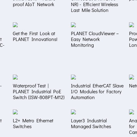
proof AIoT Network
NR) - Efficient Wireless
Last Mile Solution
Get the First Look at
PLANET CloudViewer –
Pro
t
PLANET Innovations!
Easy Network
Pow
NC-
Monitoring
Lon
-
Waterproof Test |
Industrial EtherCAT Slave
Net
PLANET Industrial PoE
I/O Modules for Factory
Switch (ISW-808PT-M12)
Automation
t
L2+ Metro Ethernet
Layer3 Industrial
Ana
Switches
Managed Switches
for
Ca