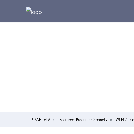
PLANET eTV
Featured Products Channel
Wi-Fi 7 Du