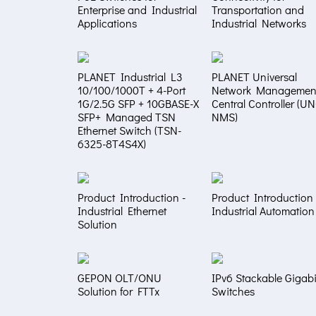
Enterprise and Industrial
Transportation and
Applications
Industrial Networks
PLANET Industrial L3
PLANET Universal
10/100/1000T + 4-Port
Network Managemen
1G/2.5G SFP + 10GBASE-X
Central Controller (U
SFP+ Managed TSN
NMS)
Ethernet Switch (TSN-
6325-8T4S4X)
Product Introduction -
Product Introduction 
Industrial Ethernet
Industrial Automation
Solution
GEPON OLT/ONU
IPv6 Stackable Gigabi
Solution for FTTx
Switches